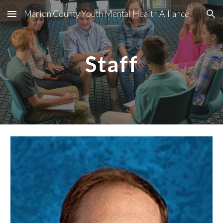
Marion County Youth Mental Health Alliance
Skip to main content
Skip to navigation
Staff