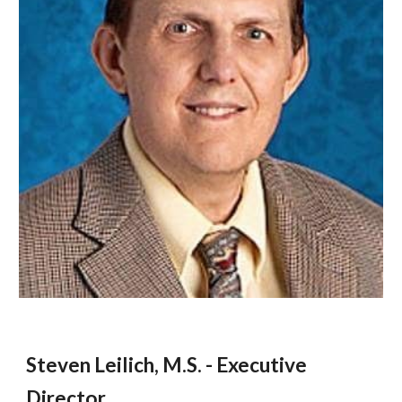
Steven Leilich, M.S. - Executive
Director